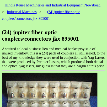
Illinois Reuse Machineries and Industrial Equipment Newsboad
>
Industrial Machines
>
(24) jupiter fiber optic
couplers/connectors jkx 895001
(24) jupiter fiber optic
couplers/connectors jkx 895001
Acquired at local business lien and medical bankruptsy sale of
unused inventory, this is a (24) pack of couplers all still sealed, to the
best of my knowledge they were used in conjuction with Yag Lasers
that were produced by Premier Lasers, which produced both dental
and optical yag lasers, my guess is that they are a bargin at this price.