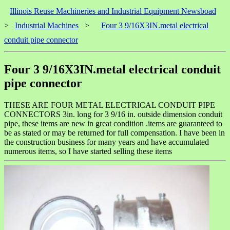
Illinois Reuse Machineries and Industrial Equipment Newsboad
>
Industrial Machines
>
Four 3 9/16X3IN.metal electrical
conduit pipe connector
Four 3 9/16X3IN.metal electrical conduit
pipe connector
THESE ARE FOUR METAL ELECTRICAL CONDUIT PIPE
CONNECTORS 3in. long for 3 9/16 in. outside dimension conduit
pipe, these items are new in great condition .items are guaranteed to
be as stated or may be returned for full compensation. I have been in
the construction business for many years and have accumulated
numerous items, so I have started selling these items